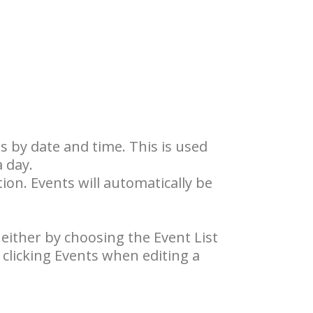
ts by date and time. This is used
a day.
tion. Events will automatically be
 either by choosing the Event List
clicking Events when editing a