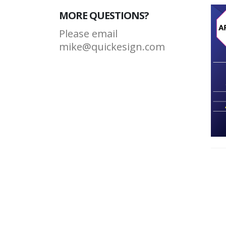
MORE QUESTIONS?
Please email
mike@quickesign.com