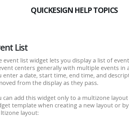
QUICKESIGN HELP TOPICS
ent List
 event list widget lets you display a list of even
event centers generally with multiple events in 
 enter a date, start time, end time, and descrip
oved from the display as they pass.
 can add this widget only to a multizone layout
get template when creating a new layout or by 
tizone layout: