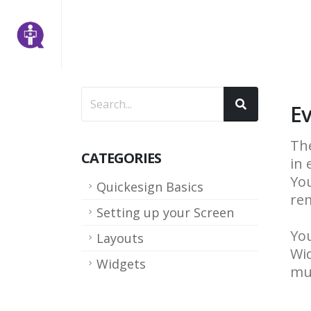
Ev
The
CATEGORIES
in 
You
Quickesign Basics
rem
Setting up your Screen
You
Layouts
Wid
Widgets
mul