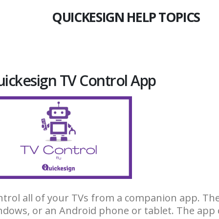
QUICKESIGN HELP TOPICS
ickesign TV Control App
trol all of your TVs from a companion app. The
dows, or an Android phone or tablet. The app 