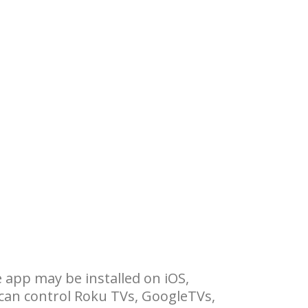
 app may be installed on iOS,
can control Roku TVs, GoogleTVs,