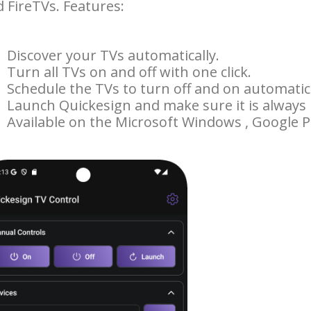
 FireTVs. Features:
Discover your TVs automatically.
Turn all TVs on and off with one click.
Schedule the TVs to turn off and on automatica
Launch Quickesign and make sure it is always
Available on the Microsoft Windows , Google Pl