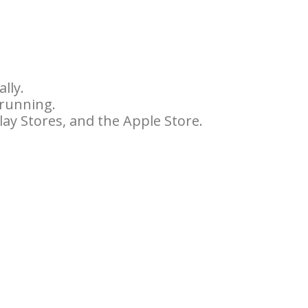
lly.
 running.
ay Stores, and the Apple Store.