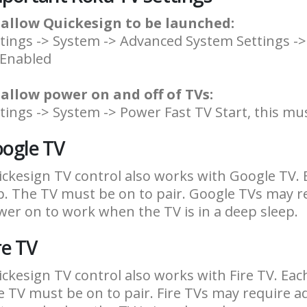
 allow Quickesign to be launched:
tings -> System -> Advanced System Settings ->
 Enabled
 allow power on and off of TVs:
tings -> System -> Power Fast TV Start, this mu
ogle TV
ckesign TV control also works with Google TV. 
. The TV must be on to pair. Google TVs may r
er on to work when the TV is in a deep sleep.
re TV
ckesign TV control also works with Fire TV. Eac
 TV must be on to pair. Fire TVs may require 