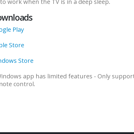
to work when the TV is in a deep sleep.
ownloads
gle Play
ple Store
ndows Store
indows app has limited features - Only support
ote control.