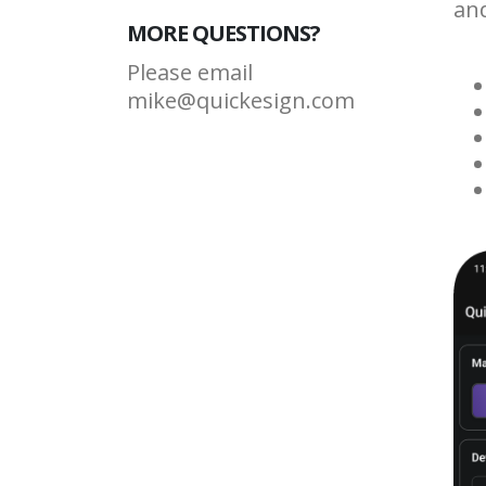
and
MORE QUESTIONS?
Please email
mike@quickesign.com