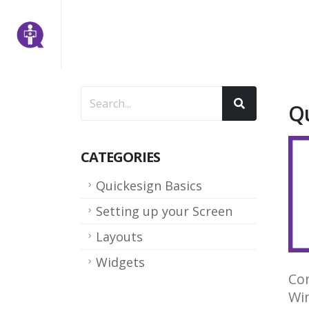
Qu
CATEGORIES
Quickesign Basics
Setting up your Screen
Layouts
Widgets
Con
Win