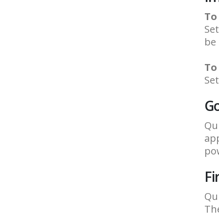
To
Set
be
To
Set
Go
Qui
app
pow
Fi
Qui
The