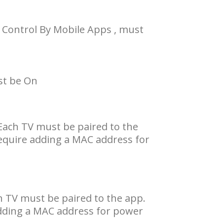
 Control By Mobile Apps , must
st be On
Each TV must be paired to the
equire adding a MAC address for
h TV must be paired to the app.
adding a MAC address for power