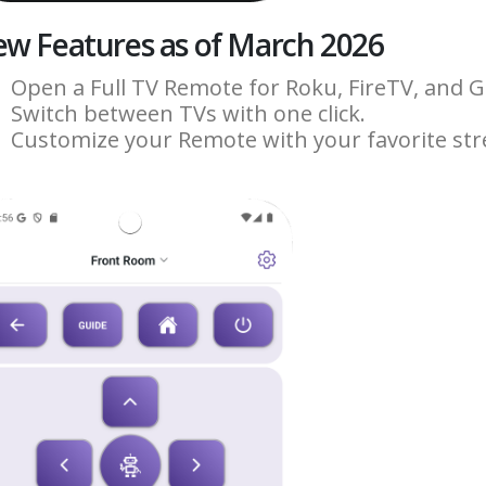
w Features as of March 2026
Open a Full TV Remote for Roku, FireTV, and 
Switch between TVs with one click.
Customize your Remote with your favorite st