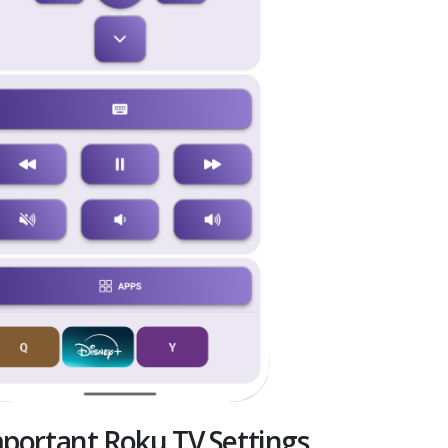
portant Roku TV Settings