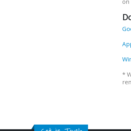
on 
D
Goo
Ap
Wi
* W
rem