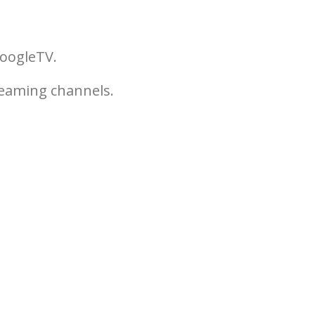
GoogleTV.
reaming channels.