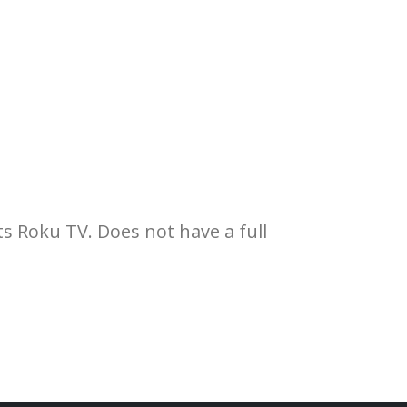
s Roku TV. Does not have a full