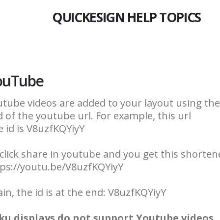
QUICKESIGN HELP TOPICS
ouTube
tube videos are added to your layout using the v
 of the youtube url. For example, this url
 id is V8uzfKQYiyY
click share in youtube and you get this shortene
tps://youtu.be/V8uzfKQYiyY
in, the id is at the end: V8uzfKQYiyY
ku displays do not support Youtube videos