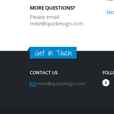
MORE QUESTIONS?
Ne
Please email
mike@quickesign.com
Get in Touch
CONTACT US
FOLL
mike@quickesign.com