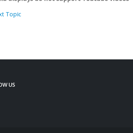
xt Topic
OW US