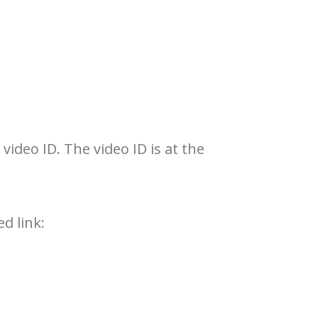
ideo ID. The video ID is at the
d link: