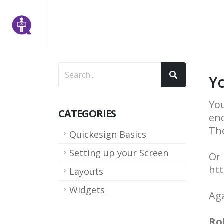
Y
You
CATEGORIES
end
The
Quickesign Basics
Setting up your Screen
Or 
ht
Layouts
Widgets
Aga
Ro