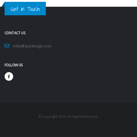
Get in Touch
CONTACT US
mike@quickesign.com
FOLLOW US
© Copyright 2026. All Rights Reserved.