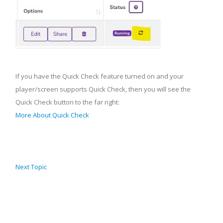
If you have the Quick Check feature turned on and your
player/screen supports Quick Check, then you will see the
Quick Check button to the far right:
More About Quick Check
Next Topic