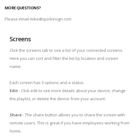
MORE QUESTIONS?
Please email mike@quickesign.com
Screens
Click the screens tab to see a list of your connected screens.
Here you can sort and filter the list by location and screen
name.
Each screen has 3 options and a status.
Edit
- Click edit to see more details about your device, change
the playlist, or delete the device from your account.
Share
- The share button allows you to share the screen with
remote users. This is great if you have employees working from
home.