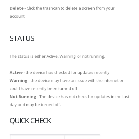
Delete
- Click the trashcan to delete a screen from your
account.
STATUS
The status is either Active, Warning, or not running.
Active
- the device has checked for updates recently
Warning
- the device may have an issue with the internet or
could have recently been turned off
Not Running
- The device has not check for updates in the last
day and may be turned off.
QUICK CHECK