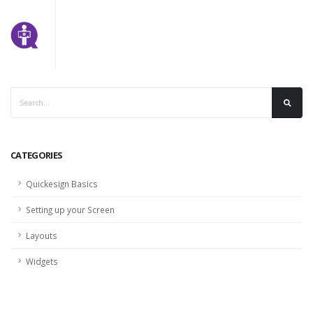
CATEGORIES
Quickesign Basics
Setting up your Screen
Layouts
Widgets